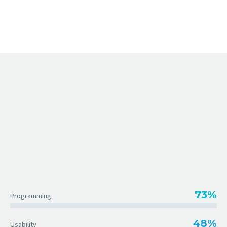
73%
Programming
48%
Usability