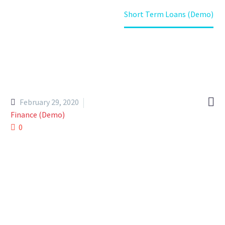
Home
Portfolio Item
Short Term Loans (Demo)

February 29, 2020
Finance (Demo)
0