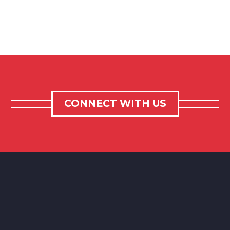
CONNECT WITH US