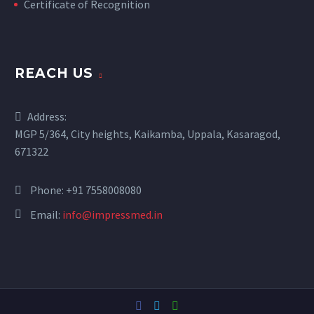
Certificate of Recognition
REACH US
Address:
MGP 5/364, City heights, Kaikamba, Uppala, Kasaragod,
671322
Phone:
+91 7558008080
Email:
info@impressmed.in