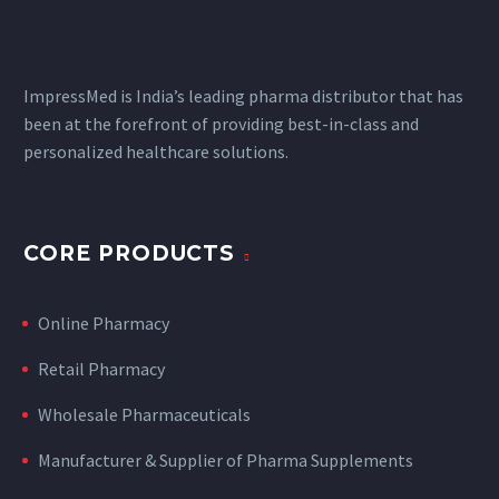
ImpressMed is India’s leading pharma distributor that has
been at the forefront of providing best-in-class and
personalized healthcare solutions.
CORE PRODUCTS
Online Pharmacy
Retail Pharmacy
Wholesale Pharmaceuticals
Manufacturer & Supplier of Pharma Supplements