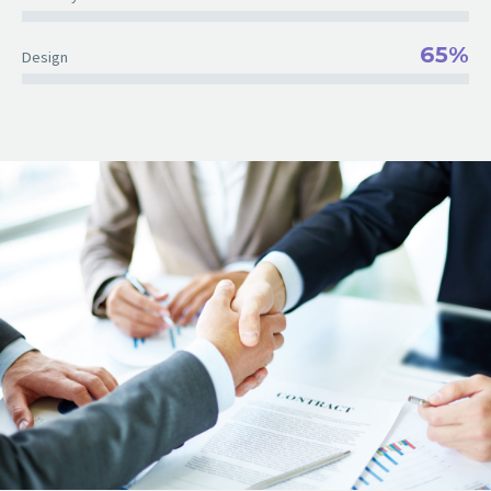
65%
Design