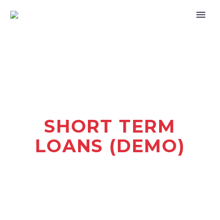
SHORT TERM
LOANS (DEMO)